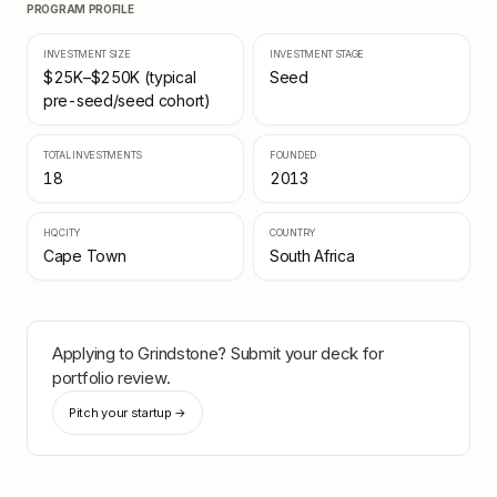
PROGRAM PROFILE
INVESTMENT SIZE
INVESTMENT STAGE
$25K–$250K (typical
Seed
pre-seed/seed cohort)
TOTAL INVESTMENTS
FOUNDED
18
2013
HQ CITY
COUNTRY
Cape Town
South Africa
Applying to
Grindstone
? Submit your deck for
portfolio review.
Pitch your startup →