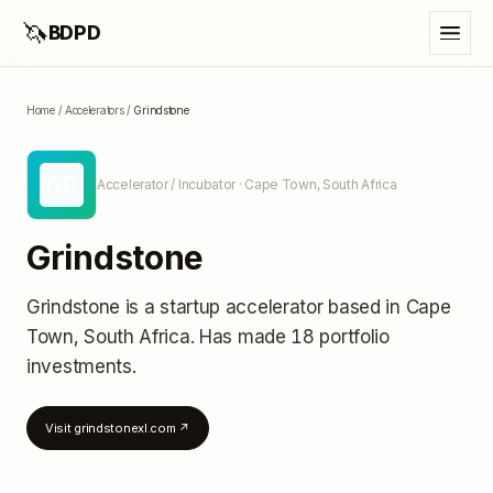
🦄
BDPD
Home
/
Accelerators
/
Grindstone
GR
Accelerator / Incubator
· Cape Town, South Africa
Grindstone
Grindstone
is a startup accelerator
based in Cape
Town, South Africa
.
Has made 18 portfolio
investments
.
Visit
grindstonexl.com
↗