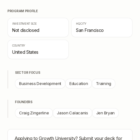
PROGRAM PROFILE
INVESTMENT SIZE
HQ CITY
Not disclosed
San Francisco
COUNTRY
United States
SECTOR FOCUS
Business Development
Education
Training
FOUNDERS
Craig Zingerline
Jason Calacanis
Jen Bryan
Applying to
Growth University
? Submit your deck for