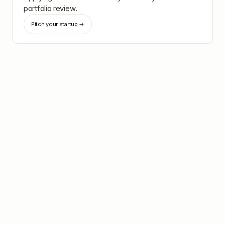
portfolio review.
Pitch your startup →