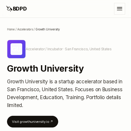
🦄
BDPD
Home
/
Accelerators
/
Growth University
GU
Accelerator / Incubator
· San Francisco, United States
Growth University
Growth University
is a startup accelerator
based in
San Francisco, United States
.
Focuses on Business
Development, Education, Training.
Portfolio details
limited
.
Visit
growthuniversity.io
↗