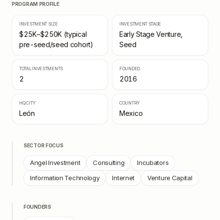
PROGRAM PROFILE
INVESTMENT SIZE
INVESTMENT STAGE
$25K–$250K (typical
Early Stage Venture,
pre-seed/seed cohort)
Seed
TOTAL INVESTMENTS
FOUNDED
2
2016
HQ CITY
COUNTRY
León
Mexico
SECTOR FOCUS
Angel Investment
Consulting
Incubators
Information Technology
Internet
Venture Capital
FOUNDERS