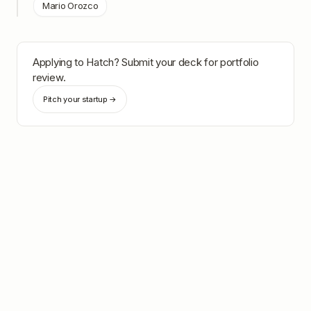
Mario Orozco
Applying to
Hatch
? Submit your deck for portfolio
review.
Pitch your startup →