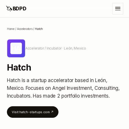
🦄
BDPD
Home
/
Accelerators
/
Hatch
HA
Accelerator / Incubator
· León, Mexico
Hatch
Hatch
is a startup accelerator
based in León,
Mexico
.
Focuses on Angel Investment, Consulting,
Incubators.
Has made 2 portfolio investments
.
Visit
hatch-startups.com
↗