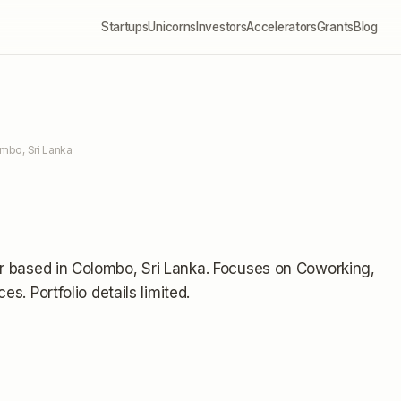
Startups
Unicorns
Investors
Accelerators
Grants
Blog
mbo, Sri Lanka
r
based in Colombo, Sri Lanka
.
Focuses on Coworking,
ices.
Portfolio details limited
.