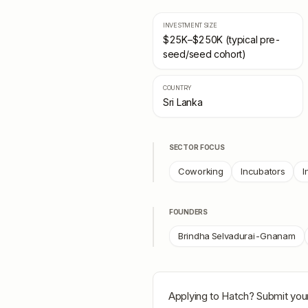
INVESTMENT SIZE
$25K–$250K (typical pre-
seed/seed cohort)
COUNTRY
Sri Lanka
SECTOR FOCUS
Coworking
Incubators
I
FOUNDERS
Brindha Selvadurai-Gnanam
Applying to
Hatch
? Submit your