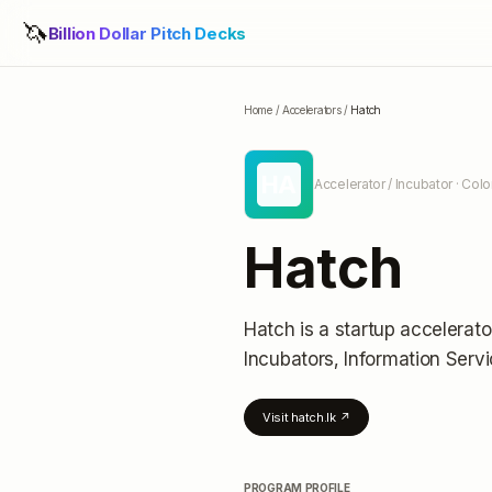
🦄
Billion Dollar Pitch Decks
Home
/
Accelerators
/
Hatch
HA
Accelerator / Incubator
· Colo
Hatch
Hatch
is a startup accelerato
Incubators, Information Serv
Visit
hatch.lk
↗
PROGRAM PROFILE