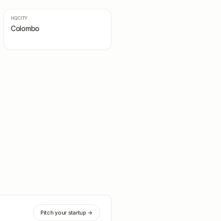
HQ CITY
Colombo
Pitch your startup →