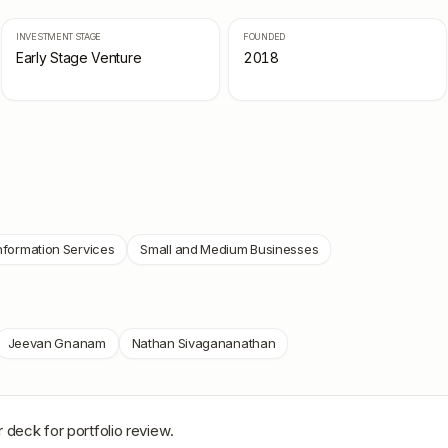
INVESTMENT STAGE
FOUNDED
Early Stage Venture
2018
nformation Services
Small and Medium Businesses
Jeevan Gnanam
Nathan Sivagananathan
 deck for portfolio review.