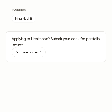
FOUNDERS
Nina Nashif
Applying to
Healthbox
? Submit your deck for portfolio
review.
Pitch your startup →