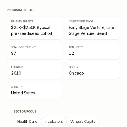
PROGRAM PROFILE
INVESTMENT SIZE
INVESTMENT STAGE
$25K–$250K (typical
Early Stage Venture, Late
pre-seed/seed cohort)
Stage Venture, Seed
TOTAL INVESTMENTS
TOTAL EXITS
97
12
FOUNDED
HQ CITY
2010
Chicago
COUNTRY
United States
SECTOR FOCUS
Health Care
Incubators
Venture Capital