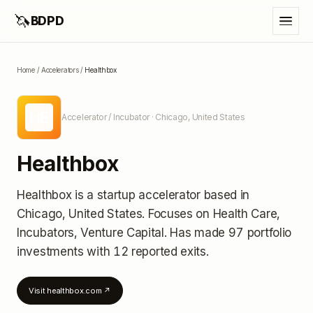
🦄
BDPD
Home
/
Accelerators
/
Healthbox
HE
Accelerator / Incubator
· Chicago, United States
Healthbox
Healthbox
is a startup accelerator
based in
Chicago, United States
.
Focuses on Health Care,
Incubators, Venture Capital.
Has made 97 portfolio
investments
with 12 reported exits
.
Visit
healthbox.com
↗