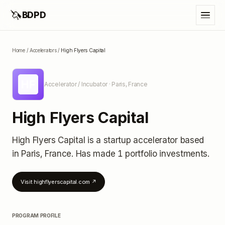
🦄
BDPD
Home
/
Accelerators
/
High Flyers Capital
HF
Accelerator / Incubator
· Paris, France
High Flyers Capital
High Flyers Capital
is a startup accelerator
based
in Paris, France
.
Has made 1 portfolio investments
.
Visit
highflyerscapital.com
↗
PROGRAM PROFILE