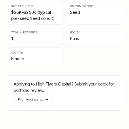
INVESTMENT SIZE
INVESTMENT STAGE
$25K–$250K (typical
Seed
pre-seed/seed cohort)
TOTAL INVESTMENTS
HQ CITY
1
Paris
COUNTRY
France
Applying to
High Flyers Capital
? Submit your deck for
portfolio review.
Pitch your startup →