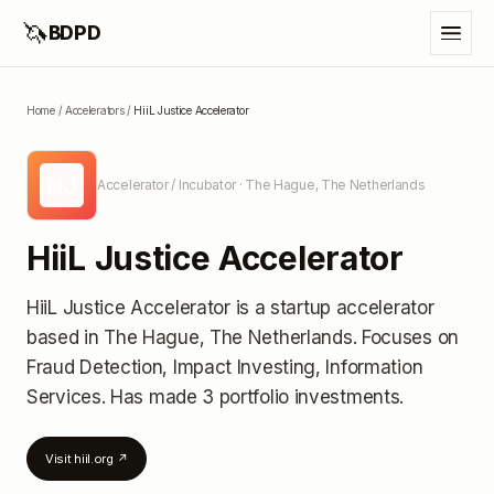
🦄
BDPD
Home
/
Accelerators
/
HiiL Justice Accelerator
HJ
Accelerator / Incubator
· The Hague, The Netherlands
HiiL Justice Accelerator
HiiL Justice Accelerator
is a startup accelerator
based in The Hague, The Netherlands
.
Focuses on
Fraud Detection, Impact Investing, Information
Services.
Has made 3 portfolio investments
.
Visit
hiil.org
↗