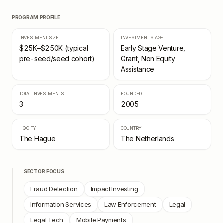
PROGRAM PROFILE
INVESTMENT SIZE
INVESTMENT STAGE
$25K–$250K (typical
Early Stage Venture,
pre-seed/seed cohort)
Grant, Non Equity
Assistance
TOTAL INVESTMENTS
FOUNDED
3
2005
HQ CITY
COUNTRY
The Hague
The Netherlands
SECTOR FOCUS
Fraud Detection
Impact Investing
Information Services
Law Enforcement
Legal
Legal Tech
Mobile Payments