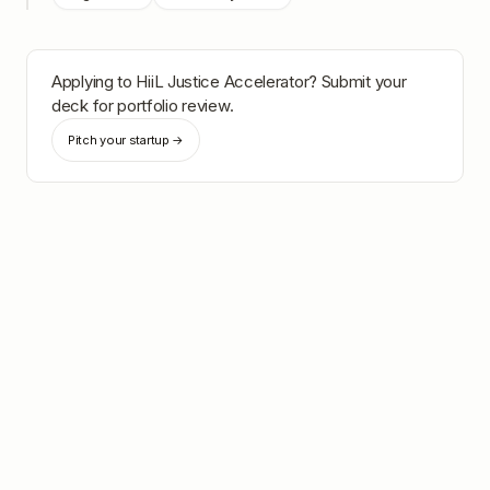
Applying to
HiiL Justice Accelerator
? Submit your
deck for portfolio review.
Pitch your startup →