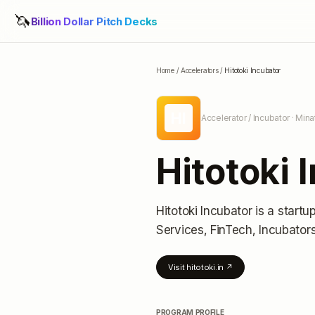
🦄
Billion Dollar Pitch Decks
Home
/
Accelerators
/
Hitotoki Incubator
HI
Accelerator / Incubator
· Mina
Hitotoki 
Hitotoki Incubator
is a startu
Services, FinTech, Incubator
Visit
hitotoki.in
↗
PROGRAM PROFILE