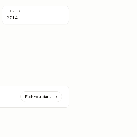
FOUNDED
2014
Pitch your startup →