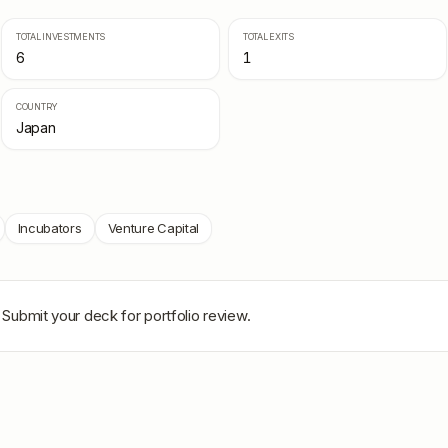
TOTAL INVESTMENTS
TOTAL EXITS
6
1
COUNTRY
Japan
Incubators
Venture Capital
 Submit your deck for portfolio review.