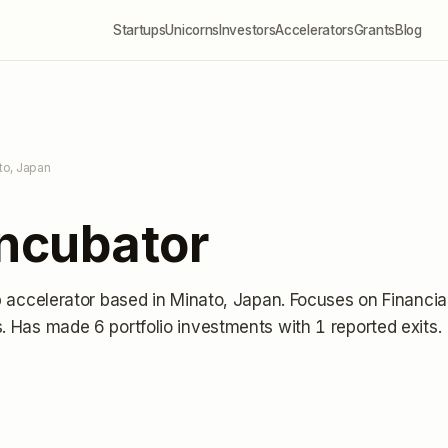
Startups
Unicorns
Investors
Accelerators
Grants
Blog
to, Japan
Incubator
p accelerator
based in Minato, Japan
.
Focuses on Financia
s.
Has made 6 portfolio investments
with 1 reported exits
.