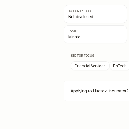
INVESTMENT SIZE
Not disclosed
HQ CITY
Minato
SECTOR FOCUS
Financial Services
FinTech
Applying to
Hitotoki Incubator
?