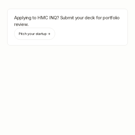
Applying to
HMC INQ
? Submit your deck for portfolio
review.
Pitch your startup →