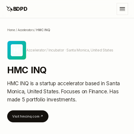
🦄
BDPD
Home
/
Accelerators
/
HMC INQ
HI
Accelerator / Incubator
· Santa Monica, United States
HMC INQ
HMC INQ
is a startup accelerator
based in Santa
Monica, United States
.
Focuses on Finance.
Has
made 5 portfolio investments
.
Visit
hmcinq.com
↗