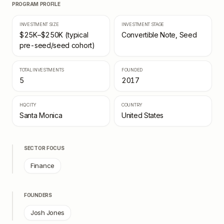
PROGRAM PROFILE
INVESTMENT SIZE
INVESTMENT STAGE
$25K–$250K (typical
Convertible Note, Seed
pre-seed/seed cohort)
TOTAL INVESTMENTS
FOUNDED
5
2017
HQ CITY
COUNTRY
Santa Monica
United States
SECTOR FOCUS
Finance
FOUNDERS
Josh Jones