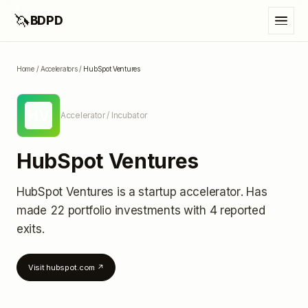
🦄
BDPD
Home
/
Accelerators
/
HubSpot Ventures
HV
Accelerator / Incubator
HubSpot Ventures
HubSpot Ventures
is a startup accelerator
.
Has
made 22 portfolio investments
with 4 reported
exits
.
Visit
hubspot.com
↗