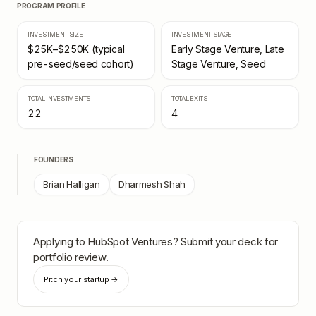
PROGRAM PROFILE
INVESTMENT SIZE
INVESTMENT STAGE
$25K–$250K (typical
Early Stage Venture, Late
pre-seed/seed cohort)
Stage Venture, Seed
TOTAL INVESTMENTS
TOTAL EXITS
22
4
FOUNDERS
Brian Halligan
Dharmesh Shah
Applying to
HubSpot Ventures
? Submit your deck for
portfolio review.
Pitch your startup →