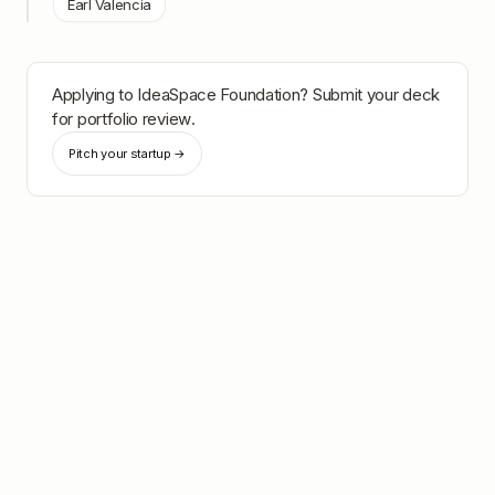
Earl Valencia
Applying to
IdeaSpace Foundation
? Submit your deck
for portfolio review.
Pitch your startup →