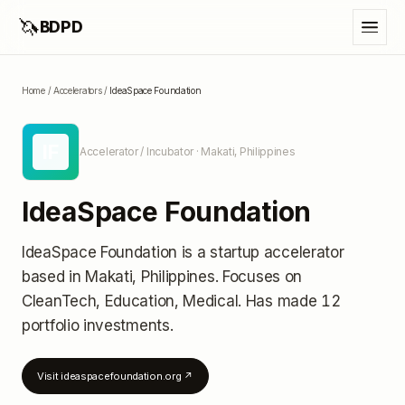
🦄
BDPD
Home
/
Accelerators
/
IdeaSpace Foundation
IF
Accelerator / Incubator
· Makati, Philippines
IdeaSpace Foundation
IdeaSpace Foundation
is a startup accelerator
based in Makati, Philippines
.
Focuses on
CleanTech, Education, Medical.
Has made 12
portfolio investments
.
Visit
ideaspacefoundation.org
↗