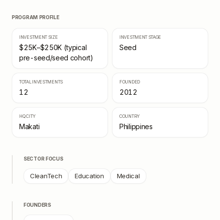
PROGRAM PROFILE
INVESTMENT SIZE
INVESTMENT STAGE
$25K–$250K (typical
Seed
pre-seed/seed cohort)
TOTAL INVESTMENTS
FOUNDED
12
2012
HQ CITY
COUNTRY
Makati
Philippines
SECTOR FOCUS
CleanTech
Education
Medical
FOUNDERS