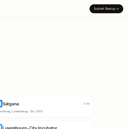
Submit Startup
→
Satgana
A
1
inv
embourg
,
Luxembourg
· Est.
2020
Luxembourg-City Incubator