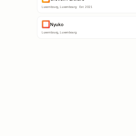
Luxembourg
,
Luxembourg
· Est.
2021
Nyuko
NY
Luxembourg
,
Luxembourg