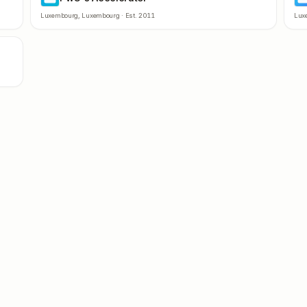
Luxembourg
,
Luxembourg
· Est.
2011
Lux