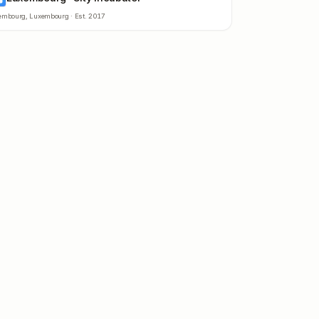
embourg
,
Luxembourg
· Est.
2017