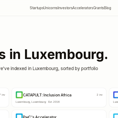
Startups
Unicorns
Investors
Accelerators
Grants
Blog
s in
Luxembourg
.
we've indexed in
Luxembourg
, sorted by portfolio
CATAPULT: Inclusion Africa
CI
S
7
inv
2
inv
Luxembourg
,
Luxembourg
· Est.
2016
Lux
PwC's Accelerator
PA
LI