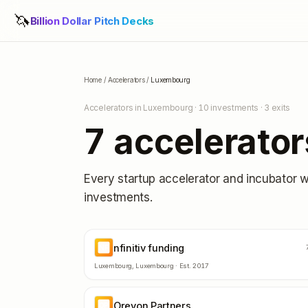
🦄
Billion Dollar Pitch Decks
Home
/
Accelerators
/
Luxembourg
Accelerators in
Luxembourg
·
10
investments ·
3
exits
7
accelerator
Every startup accelerator and incubator 
investments.
nfinitiv funding
NF
Luxembourg
,
Luxembourg
· Est.
2017
Orevon Partners
OP