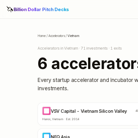
🦄
Billion Dollar Pitch Decks
Home
/
Accelerators
/
Vietnam
Accelerators in
Vietnam
·
71
investments ·
1
exits
6
accelerator
Every startup accelerator and incubator 
investments.
VSV Capital - Vietnam Silicon Valley
VC
4
Hanoi
,
Vietnam
· Est.
2014
NFQ Asia
NA