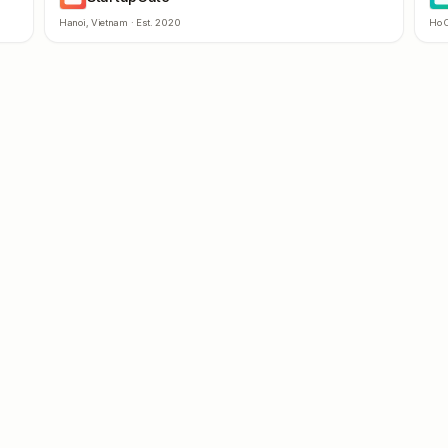
Hanoi
,
Vietnam
· Est.
2020
Ho C