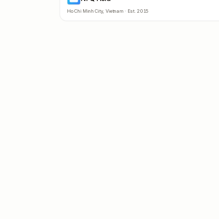
Ho Chi Minh City
,
Vietnam
· Est.
2015