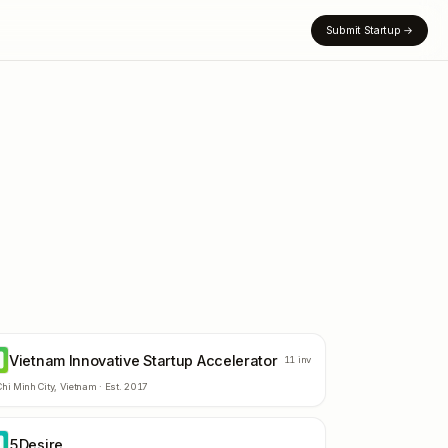
Submit Startup
→
Vietnam Innovative Startup Accelerator
11
inv
hi Minh City
,
Vietnam
· Est.
2017
5Desire
D