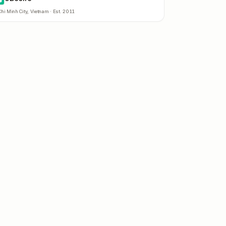
hi Minh City
,
Vietnam
· Est.
2011