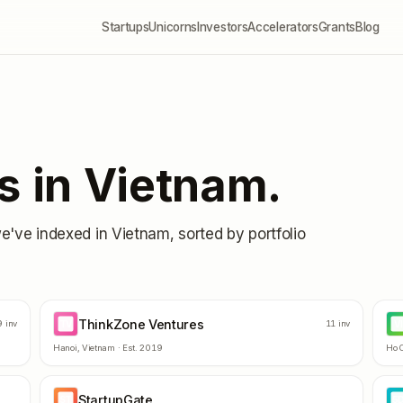
Startups
Unicorns
Investors
Accelerators
Grants
Blog
s in
Vietnam
.
we've indexed in
Vietnam
, sorted by portfolio
ThinkZone Ventures
TV
VI
9
inv
11
inv
Hanoi
,
Vietnam
· Est.
2019
Ho C
StartupGate
ST
5