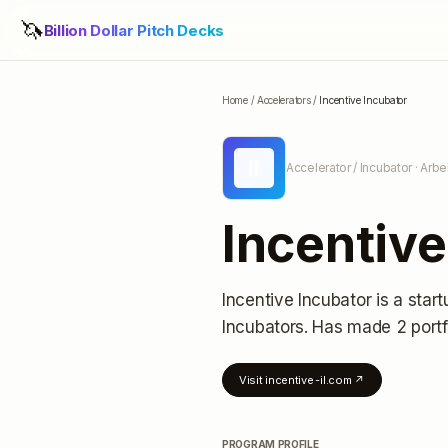
🦄
Billion Dollar Pitch Decks
Home
/
Accelerators
/
Incentive Incubator
II
Accelerator / Incubator
· Arbel
Incentive
Incentive Incubator
is a star
Incubators.
Has made 2 portf
Visit
incentive-il.com
↗
PROGRAM PROFILE