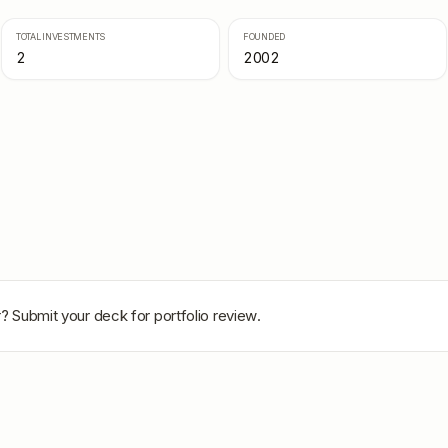
TOTAL INVESTMENTS
FOUNDED
2
2002
r
? Submit your deck for portfolio review.