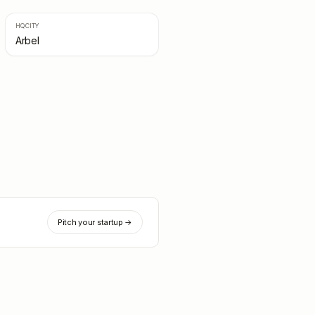
HQ CITY
Arbel
Pitch your startup →