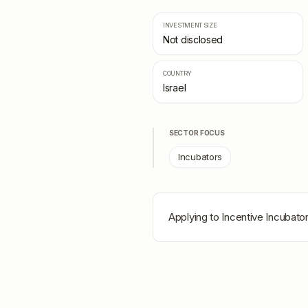
INVESTMENT SIZE
Not disclosed
COUNTRY
Israel
SECTOR FOCUS
Incubators
Applying to
Incentive Incubato