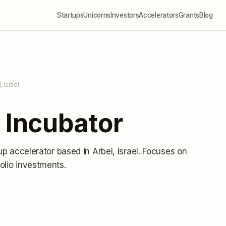
Startups
Unicorns
Investors
Accelerators
Grants
Blog
, Israel
 Incubator
tup accelerator
based in Arbel, Israel
.
Focuses on
olio investments
.