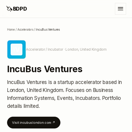
🦄
BDPD
Home
/
Accelerators
/
IncuBus Ventures
IV
Accelerator / Incubator
· London, United Kingdom
IncuBus Ventures
IncuBus Ventures
is a startup accelerator
based in
London, United Kingdom
.
Focuses on Business
Information Systems, Events, Incubators.
Portfolio
details limited
.
Visit
incubuslondon.com
↗