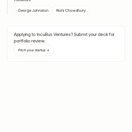
FOUNDERS
George Johnston
Rishi Chowdhury
Applying to
IncuBus Ventures
? Submit your deck for
portfolio review.
Pitch your startup →