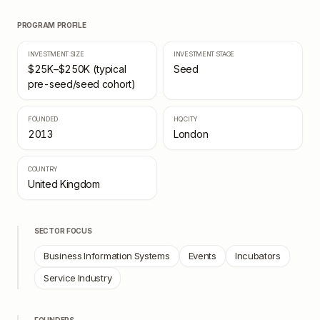
PROGRAM PROFILE
INVESTMENT SIZE
INVESTMENT STAGE
$25K–$250K (typical
Seed
pre-seed/seed cohort)
FOUNDED
HQ CITY
2013
London
COUNTRY
United Kingdom
SECTOR FOCUS
Business Information Systems
Events
Incubators
Service Industry