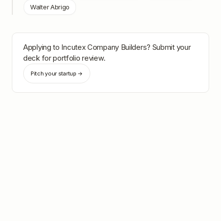
Walter Abrigo
Applying to
Incutex Company Builders
? Submit your
deck for portfolio review.
Pitch your startup →