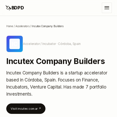
🦄
BDPD
Home
/
Accelerators
/
Incutex Company Builders
IC
Accelerator / Incubator
· Córdoba, Spain
Incutex Company Builders
Incutex Company Builders
is a startup accelerator
based in Córdoba, Spain
.
Focuses on Finance,
Incubators, Venture Capital.
Has made 7 portfolio
investments
.
Visit
incutex.com.ar
↗