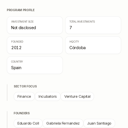
PROGRAM PROFILE
INVESTMENT SIZE
TOTAL INVESTMENTS
Not disclosed
7
FOUNDED
HQ CITY
2012
Córdoba
COUNTRY
Spain
SECTOR FOCUS
Finance
Incubators
Venture Capital
FOUNDERS
Eduardo Coll
Gabriela Fernandez
Juan Santiago