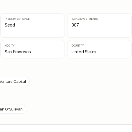
INVESTMENT STAGE
TOTAL INVESTMENTS
Seed
307
HQ CITY
COUNTRY
San Francisco
United States
Venture Capital
an O'Sullivan