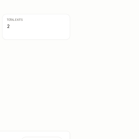
TOTAL EXITS
2