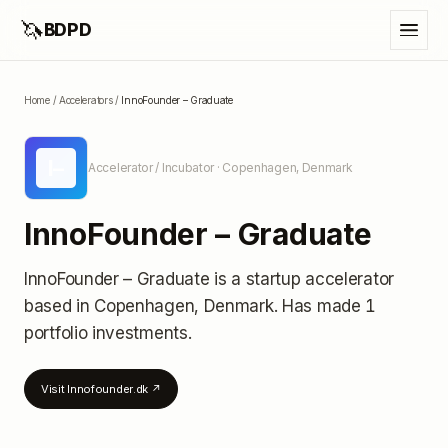
🦄
BDPD
Home
/
Accelerators
/
InnoFounder – Graduate
I–
Accelerator / Incubator
· Copenhagen, Denmark
InnoFounder – Graduate
InnoFounder – Graduate
is a startup accelerator
based in Copenhagen, Denmark
.
Has made 1
portfolio investments
.
Visit
Innofounder.dk
↗