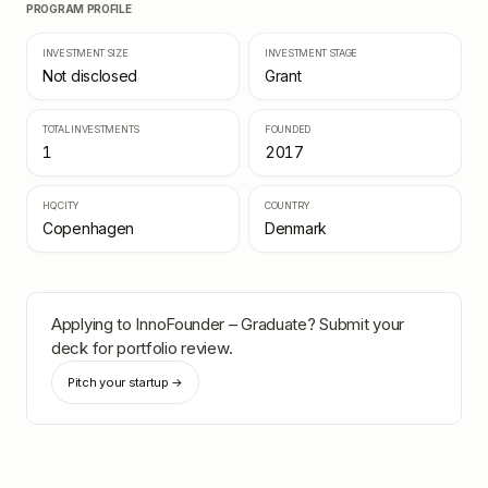
PROGRAM PROFILE
INVESTMENT SIZE
INVESTMENT STAGE
Not disclosed
Grant
TOTAL INVESTMENTS
FOUNDED
1
2017
HQ CITY
COUNTRY
Copenhagen
Denmark
Applying to
InnoFounder – Graduate
? Submit your
deck for portfolio review.
Pitch your startup →