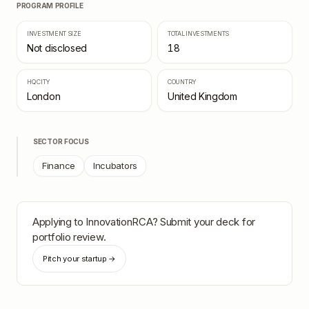
PROGRAM PROFILE
INVESTMENT SIZE
TOTAL INVESTMENTS
Not disclosed
18
HQ CITY
COUNTRY
London
United Kingdom
SECTOR FOCUS
Finance
Incubators
Applying to
InnovationRCA
? Submit your deck for
portfolio review.
Pitch your startup →