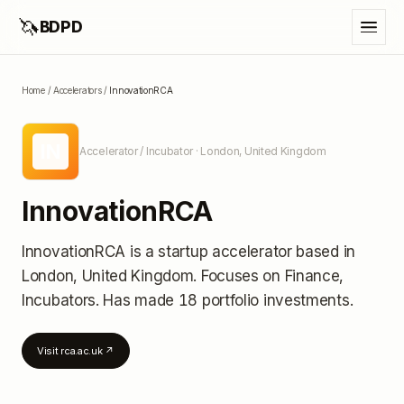
🦄
BDPD
Home
/
Accelerators
/
InnovationRCA
IN
Accelerator / Incubator
· London, United Kingdom
InnovationRCA
InnovationRCA
is a startup accelerator
based in
London, United Kingdom
.
Focuses on Finance,
Incubators.
Has made 18 portfolio investments
.
Visit
rca.ac.uk
↗