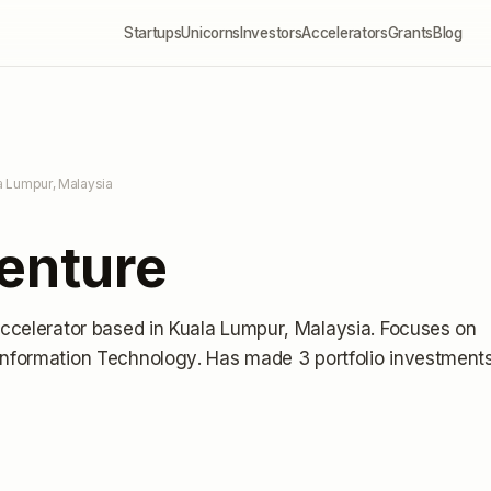
Startups
Unicorns
Investors
Accelerators
Grants
Blog
a Lumpur, Malaysia
Venture
accelerator
based in Kuala Lumpur, Malaysia
.
Focuses on
 Information Technology.
Has made 3 portfolio investment