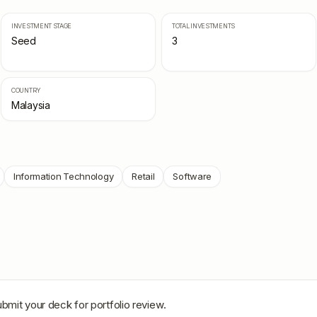
INVESTMENT STAGE
TOTAL INVESTMENTS
Seed
3
COUNTRY
Malaysia
Information Technology
Retail
Software
ubmit your deck for portfolio review.