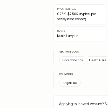
INVESTMENT SIZE
$25K–$250K (typical pre-
seed/seed cohort)
HQ CITY
Kuala Lumpur
SECTOR FOCUS
Biotechnology
Health Care
FOUNDERS
Angel Low
Applying to
Inovasi Venture
? S