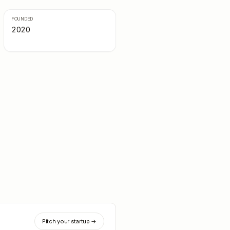
FOUNDED
2020
Pitch your startup →