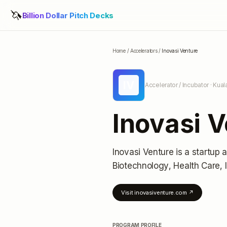
🦄
Billion Dollar Pitch Decks
Home
/
Accelerators
/
Inovasi Venture
IV
Accelerator / Incubator
· Kual
Inovasi 
Inovasi Venture
is a startup 
Biotechnology, Health Care,
Visit
inovasiventure.com
↗
PROGRAM PROFILE