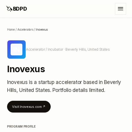
🦄
BDPD
Home
/
Accelerators
/
Inovexus
IN
Accelerator / Incubator
· Beverly Hills, United States
Inovexus
Inovexus
is a startup accelerator
based in Beverly
Hills, United States
.
Portfolio details limited
.
Visit
Inovexus.com
↗
PROGRAM PROFILE