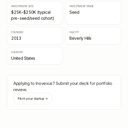
INVESTMENT SIZE
INVESTMENT STAGE
$25K–$250K (typical
Seed
pre-seed/seed cohort)
FOUNDED
HQ CITY
2013
Beverly Hills
COUNTRY
United States
Applying to
Inovexus
? Submit your deck for portfolio
review.
Pitch your startup →