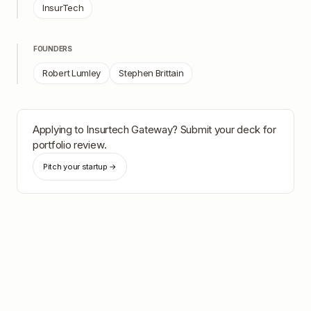
InsurTech
FOUNDERS
Robert Lumley
Stephen Brittain
Applying to
Insurtech Gateway
? Submit your deck for
portfolio review.
Pitch your startup →