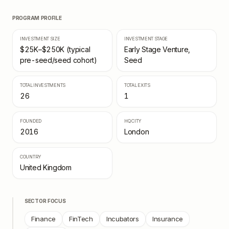
PROGRAM PROFILE
INVESTMENT SIZE
INVESTMENT STAGE
$25K–$250K (typical
Early Stage Venture,
pre-seed/seed cohort)
Seed
TOTAL INVESTMENTS
TOTAL EXITS
26
1
FOUNDED
HQ CITY
2016
London
COUNTRY
United Kingdom
SECTOR FOCUS
Finance
FinTech
Incubators
Insurance