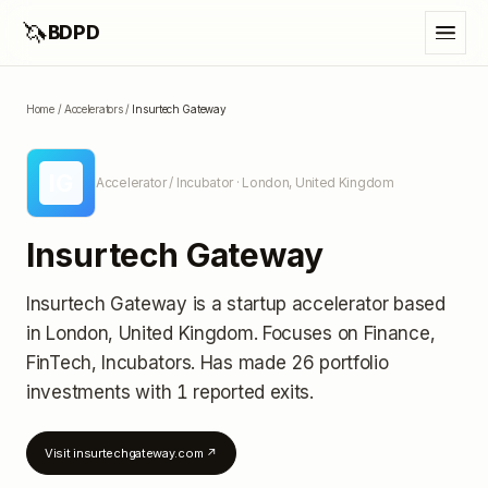
🦄
BDPD
Home
/
Accelerators
/
Insurtech Gateway
IG
Accelerator / Incubator
· London, United Kingdom
Insurtech Gateway
Insurtech Gateway
is a startup accelerator
based
in London, United Kingdom
.
Focuses on Finance,
FinTech, Incubators.
Has made 26 portfolio
investments
with 1 reported exits
.
Visit
insurtechgateway.com
↗