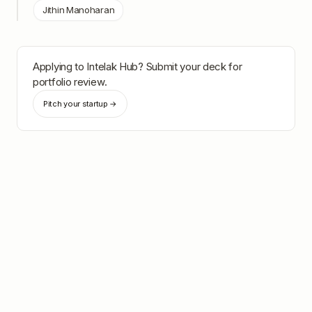
Jithin Manoharan
Applying to
Intelak Hub
? Submit your deck for
portfolio review.
Pitch your startup →