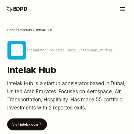
🦄
BDPD
Home
/
Accelerators
/
Intelak Hub
IH
Accelerator / Incubator
· Dubai, United Arab Emirates
Intelak Hub
Intelak Hub
is a startup accelerator
based in Dubai,
United Arab Emirates
.
Focuses on Aerospace, Air
Transportation, Hospitality.
Has made 55 portfolio
investments
with 2 reported exits
.
Visit
intelak.com
↗