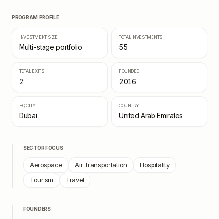
PROGRAM PROFILE
INVESTMENT SIZE
TOTAL INVESTMENTS
Multi-stage portfolio
55
TOTAL EXITS
FOUNDED
2
2016
HQ CITY
COUNTRY
Dubai
United Arab Emirates
SECTOR FOCUS
Aerospace
Air Transportation
Hospitality
Tourism
Travel
FOUNDERS