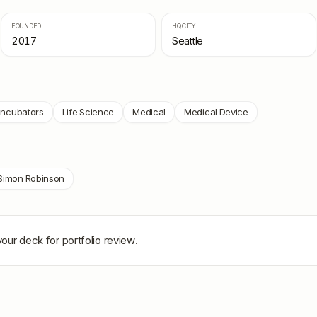
FOUNDED
HQ CITY
2017
Seattle
Incubators
Life Science
Medical
Medical Device
Simon Robinson
our deck for portfolio review.