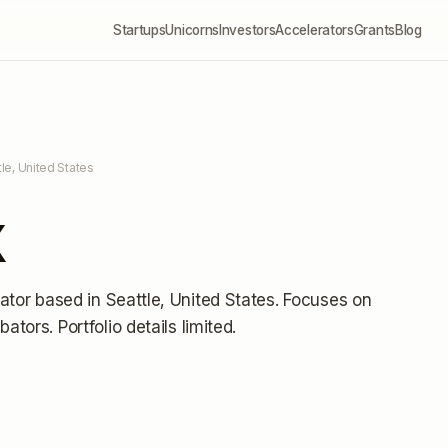
Startups
Unicorns
Investors
Accelerators
Grants
Blog
tle, United States
X
ator
based in Seattle, United States
.
Focuses on
ubators.
Portfolio details limited
.