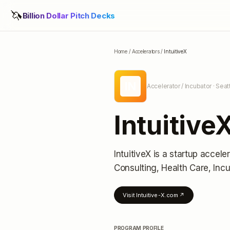
🦄
Billion Dollar Pitch Decks
Home
/
Accelerators
/
IntuitiveX
IN
Accelerator / Incubator
· Seat
Intuitive
IntuitiveX
is a startup acceler
Consulting, Health Care, Inc
Visit
Intuitive-X.com
↗
PROGRAM PROFILE