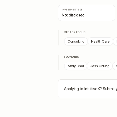
INVESTMENT SIZE
Not disclosed
SECTOR FOCUS
Consulting
Health Care
FOUNDERS
Andy Choi
Josh Chung
Applying to
IntuitiveX
? Submit y