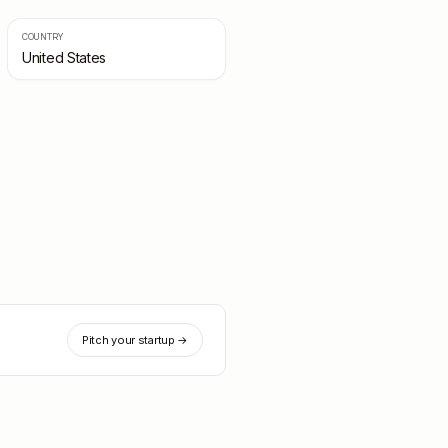
COUNTRY
United States
Pitch your startup →