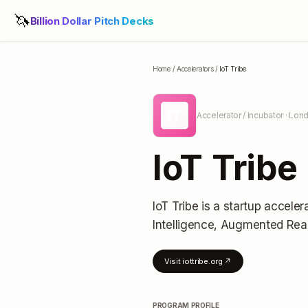
🦄
Billion Dollar Pitch Decks
Home
/
Accelerators
/
IoT Tribe
IT
Accelerator / Incubator
· Lon
IoT Tribe
IoT Tribe
is a startup acceler
Intelligence, Augmented Real
Visit
iottribe.org
↗
PROGRAM PROFILE