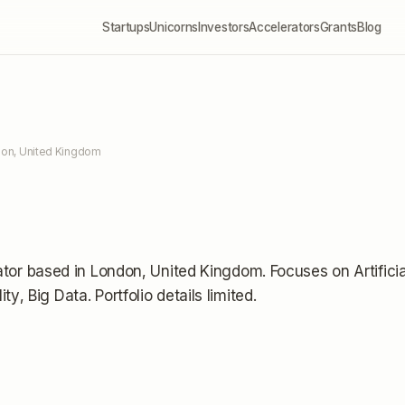
Startups
Unicorns
Investors
Accelerators
Grants
Blog
don, United Kingdom
ator
based in London, United Kingdom
.
Focuses on Artificia
ity, Big Data.
Portfolio details limited
.