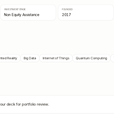
INVESTMENT STAGE
FOUNDED
Non Equity Assistance
2017
ted Reality
Big Data
Internet of Things
Quantum Computing
our deck for portfolio review.