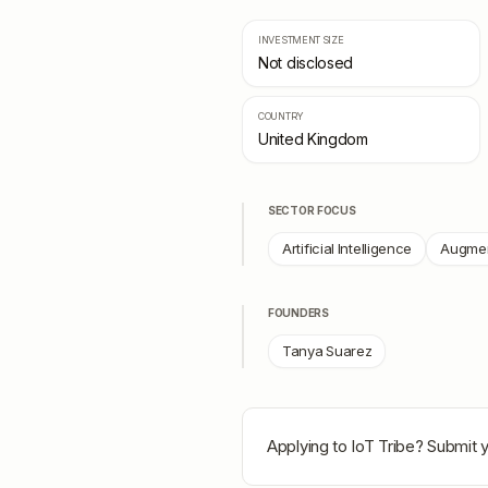
INVESTMENT SIZE
Not disclosed
COUNTRY
United Kingdom
SECTOR FOCUS
Artificial Intelligence
Augmen
FOUNDERS
Tanya Suarez
Applying to
IoT Tribe
? Submit y