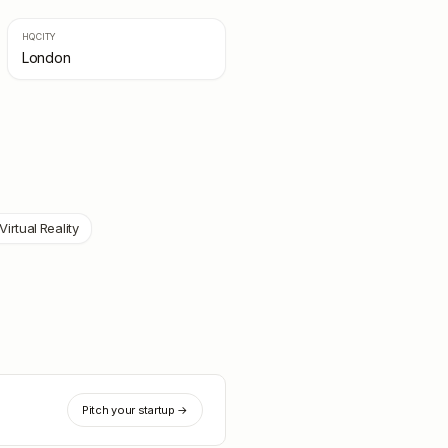
HQ CITY
London
Virtual Reality
Pitch your startup →