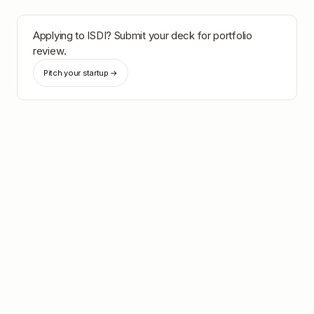
Applying to
ISDI
? Submit your deck for portfolio
review.
Pitch your startup →