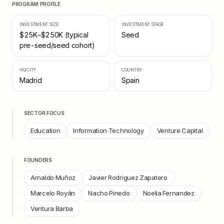
PROGRAM PROFILE
INVESTMENT SIZE
INVESTMENT STAGE
$25K–$250K (typical
Seed
pre-seed/seed cohort)
HQ CITY
COUNTRY
Madrid
Spain
SECTOR FOCUS
Education
Information Technology
Venture Capital
FOUNDERS
Arnaldo Muñoz
Javier Rodriguez Zapatero
Marcelo Royán
Nacho Pinedo
Noelia Fernandez
Ventura Barba