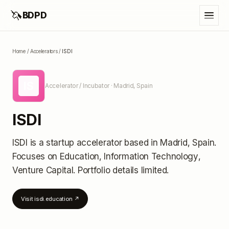
🦄
BDPD
Home
/
Accelerators
/
ISDI
IS
Accelerator / Incubator
· Madrid, Spain
ISDI
ISDI
is a startup accelerator
based in Madrid, Spain
.
Focuses on Education, Information Technology,
Venture Capital.
Portfolio details limited
.
Visit
isdi.education
↗