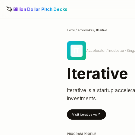
🦄
Billion Dollar Pitch Decks
Home
/
Accelerators
/
Iterative
IT
Accelerator / Incubator
· Sing
Iterative
Iterative
is a startup accelera
investments
.
Visit
iterative.vc
↗
PROGRAM PROFILE