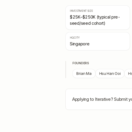
INVESTMENT SIZE
$25K–$250K (typical pre-
seed/seed cohort)
HQ CITY
Singapore
FOUNDERS
Brian Ma
Hsu Han Ooi
H
Applying to
Iterative
? Submit yo