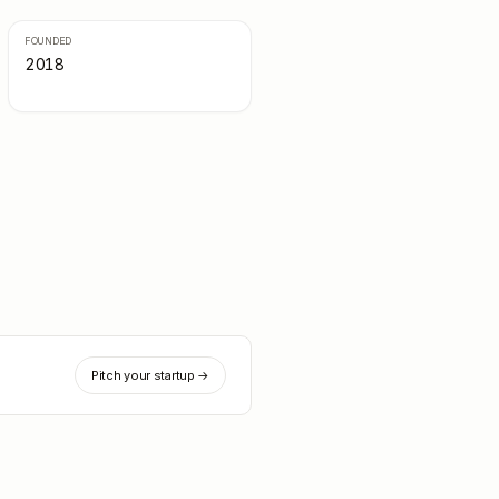
FOUNDED
2018
Pitch your startup →