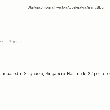
Startups
Unicorns
Investors
Accelerators
Grants
Blog
apore, Singapore
tor
based in Singapore, Singapore
.
Has made 22 portfolio