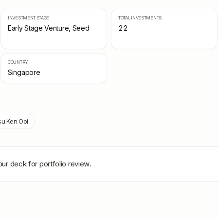
INVESTMENT STAGE
TOTAL INVESTMENTS
Early Stage Venture, Seed
22
COUNTRY
Singapore
su Ken Ooi
ur deck for portfolio review.