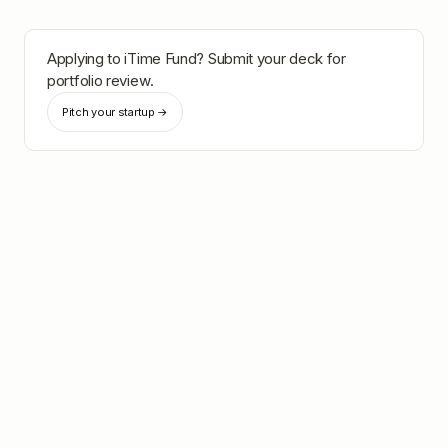
Applying to
iTime Fund
? Submit your deck for
portfolio review.
Pitch your startup →