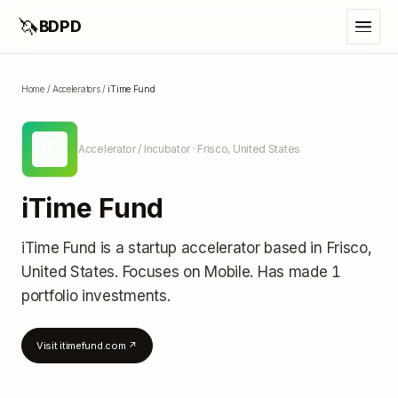
🦄
BDPD
Home
/
Accelerators
/
iTime Fund
IF
Accelerator / Incubator
· Frisco, United States
iTime Fund
iTime Fund
is a startup accelerator
based in Frisco,
United States
.
Focuses on Mobile.
Has made 1
portfolio investments
.
Visit
itimefund.com
↗