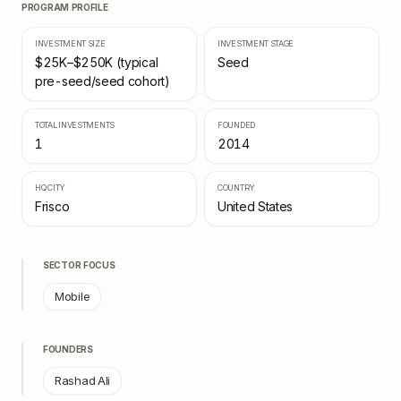
PROGRAM PROFILE
INVESTMENT SIZE
INVESTMENT STAGE
$25K–$250K (typical
Seed
pre-seed/seed cohort)
TOTAL INVESTMENTS
FOUNDED
1
2014
HQ CITY
COUNTRY
Frisco
United States
SECTOR FOCUS
Mobile
FOUNDERS
Rashad Ali