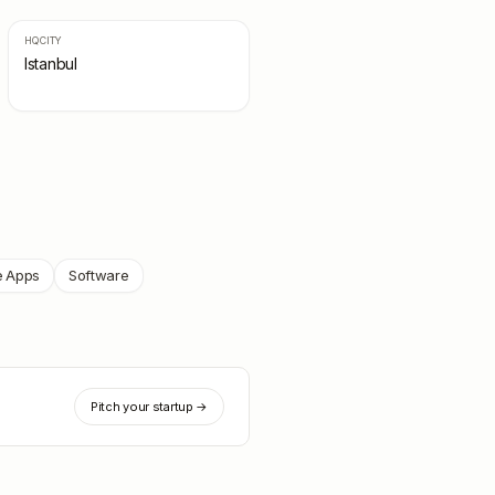
HQ CITY
Istanbul
e Apps
Software
Pitch your startup →