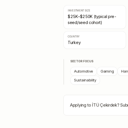
INVESTMENT SIZE
$25K–$250K (typical pre-
seed/seed cohort)
COUNTRY
Turkey
SECTOR FOCUS
Automotive
Gaming
Har
Sustainability
Applying to
İTÜ Çekirdek
? Sub