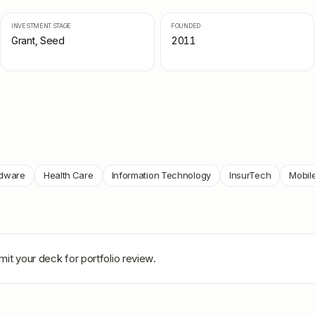
INVESTMENT STAGE
FOUNDED
Grant, Seed
2011
dware
Health Care
Information Technology
InsurTech
Mobil
mit your deck for portfolio review.