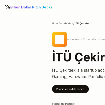
🦄
Billion Dollar Pitch Decks
Home
/
Accelerators
/
İTÜ Çekirdek
İÇ
Accelerator / Incubator
· Ista
İTÜ Çeki
İTÜ Çekirdek
is a startup acc
Gaming, Hardware.
Portfolio 
Visit
itucekirdek.com
↗
PROGRAM PROFILE