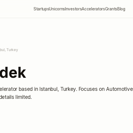
Startups
Unicorns
Investors
Accelerators
Grants
Blog
nbul, Turkey
rdek
elerator
based in Istanbul, Turkey
.
Focuses on Automotive
details limited
.