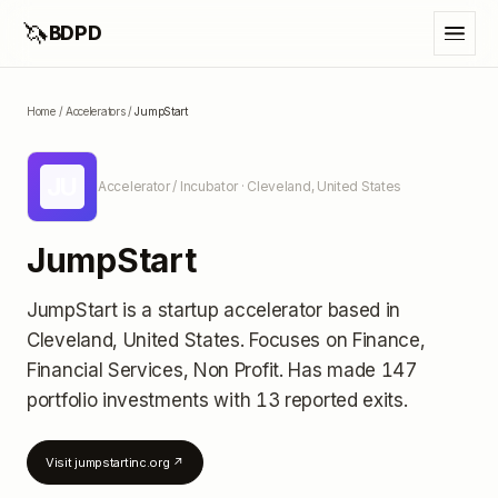
🦄
BDPD
Home
/
Accelerators
/
JumpStart
JU
Accelerator / Incubator
· Cleveland, United States
JumpStart
JumpStart
is a startup accelerator
based in
Cleveland, United States
.
Focuses on Finance,
Financial Services, Non Profit.
Has made 147
portfolio investments
with 13 reported exits
.
Visit
jumpstartinc.org
↗