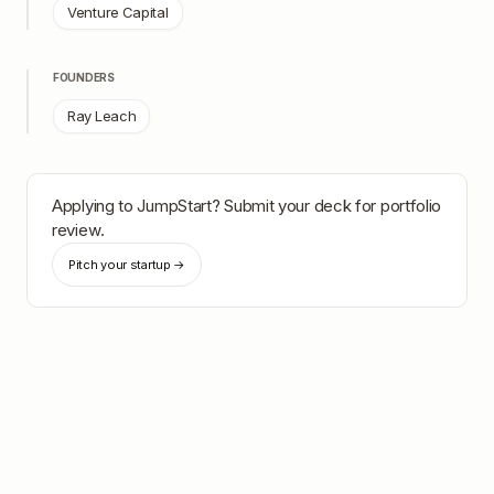
Venture Capital
FOUNDERS
Ray Leach
Applying to
JumpStart
? Submit your deck for portfolio
review.
Pitch your startup →