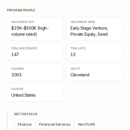
PROGRAM PROFILE
INVESTMENT SIZE
INVESTMENT STAGE
$25K–$500K (high-
Early Stage Venture,
volume seed)
Private Equity, Seed
TOTAL INVESTMENTS
TOTAL EXITS
147
13
FOUNDED
HQ CITY
2003
Cleveland
COUNTRY
United States
SECTOR FOCUS
Finance
Financial Services
Non Profit