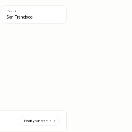
HQ CITY
San Francisco
Pitch your startup →