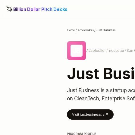
🦄
Billion Dollar Pitch Decks
Home
/
Accelerators
/
Just Business
JB
Accelerator / Incubator
· San 
Just Bus
Just Business
is a startup ac
on CleanTech, Enterprise So
Visit
justbusiness.is
↗
PROGRAM PROFILE