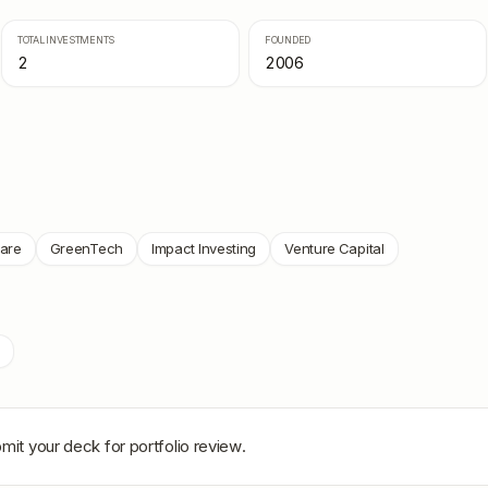
TOTAL INVESTMENTS
FOUNDED
2
2006
ware
GreenTech
Impact Investing
Venture Capital
mit your deck for portfolio review.