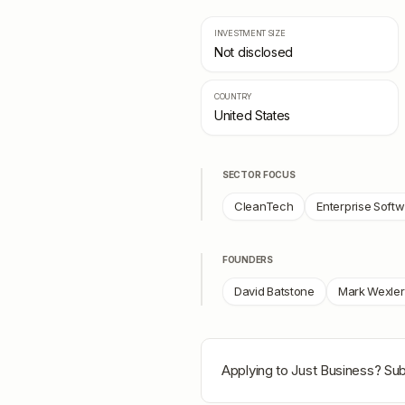
INVESTMENT SIZE
Not disclosed
COUNTRY
United States
SECTOR FOCUS
CleanTech
Enterprise Soft
FOUNDERS
David Batstone
Mark Wexler
Applying to
Just Business
? Sub