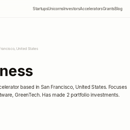
Startups
Unicorns
Investors
Accelerators
Grants
Blog
Francisco, United States
iness
celerator
based in San Francisco, United States
.
Focuses
ftware, GreenTech.
Has made 2 portfolio investments
.