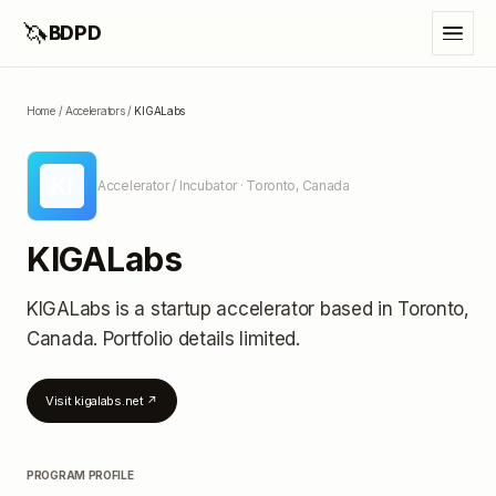
🦄
BDPD
Home
/
Accelerators
/
KIGALabs
KI
Accelerator / Incubator
· Toronto, Canada
KIGALabs
KIGALabs
is a startup accelerator
based in Toronto,
Canada
.
Portfolio details limited
.
Visit
kigalabs.net
↗
PROGRAM PROFILE