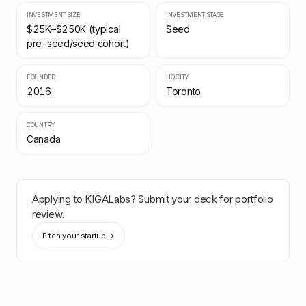
INVESTMENT SIZE
INVESTMENT STAGE
$25K–$250K (typical
Seed
pre-seed/seed cohort)
FOUNDED
HQ CITY
2016
Toronto
COUNTRY
Canada
Applying to
KIGALabs
? Submit your deck for portfolio
review.
Pitch your startup →