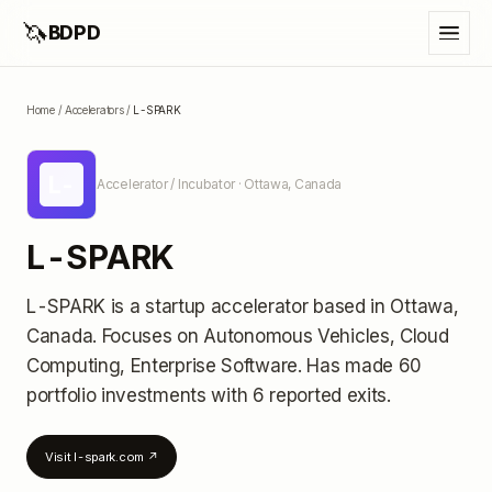
🦄
BDPD
Home
/
Accelerators
/
L-SPARK
L-
Accelerator / Incubator
· Ottawa, Canada
L-SPARK
L-SPARK
is a startup accelerator
based in Ottawa,
Canada
.
Focuses on Autonomous Vehicles, Cloud
Computing, Enterprise Software.
Has made 60
portfolio investments
with 6 reported exits
.
Visit
l-spark.com
↗