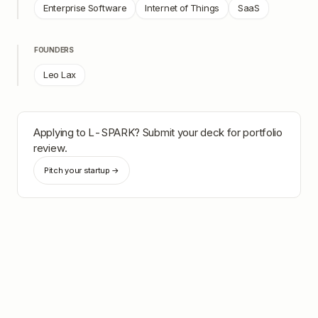
Enterprise Software
Internet of Things
SaaS
FOUNDERS
Leo Lax
Applying to
L-SPARK
? Submit your deck for portfolio
review.
Pitch your startup →