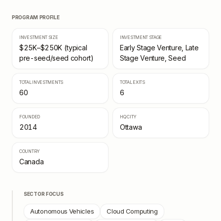
PROGRAM PROFILE
INVESTMENT SIZE
INVESTMENT STAGE
$25K–$250K (typical
Early Stage Venture, Late
pre-seed/seed cohort)
Stage Venture, Seed
TOTAL INVESTMENTS
TOTAL EXITS
60
6
FOUNDED
HQ CITY
2014
Ottawa
COUNTRY
Canada
SECTOR FOCUS
Autonomous Vehicles
Cloud Computing