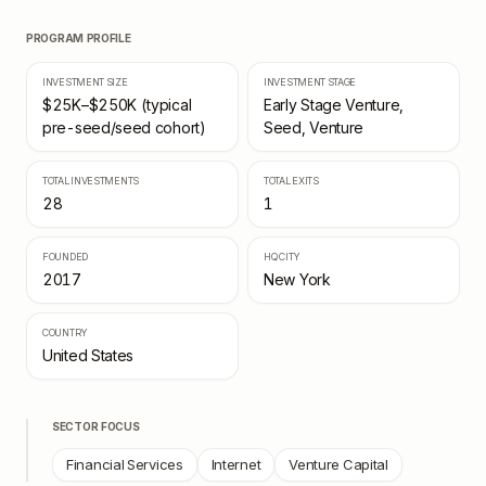
PROGRAM PROFILE
INVESTMENT SIZE
INVESTMENT STAGE
$25K–$250K (typical
Early Stage Venture,
pre-seed/seed cohort)
Seed, Venture
TOTAL INVESTMENTS
TOTAL EXITS
28
1
FOUNDED
HQ CITY
2017
New York
COUNTRY
United States
SECTOR FOCUS
Financial Services
Internet
Venture Capital