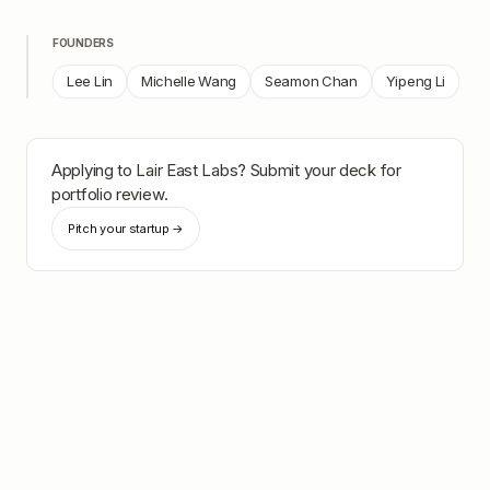
FOUNDERS
Lee Lin
Michelle Wang
Seamon Chan
Yipeng Li
Applying to
Lair East Labs
? Submit your deck for
portfolio review.
Pitch your startup →