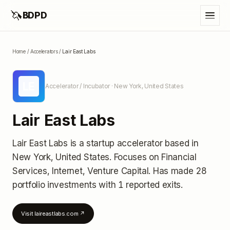
🦄
BDPD
Home
/
Accelerators
/
Lair East Labs
LE
Accelerator / Incubator
· New York, United States
Lair East Labs
Lair East Labs
is a startup accelerator
based in
New York, United States
.
Focuses on Financial
Services, Internet, Venture Capital.
Has made 28
portfolio investments
with 1 reported exits
.
Visit
laireastlabs.com
↗