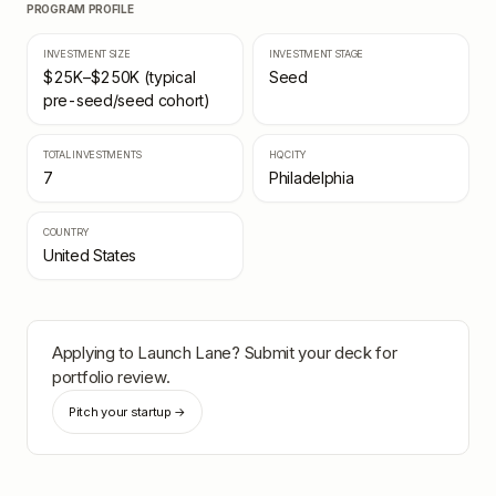
PROGRAM PROFILE
INVESTMENT SIZE
INVESTMENT STAGE
$25K–$250K (typical
Seed
pre-seed/seed cohort)
TOTAL INVESTMENTS
HQ CITY
7
Philadelphia
COUNTRY
United States
Applying to
Launch Lane
? Submit your deck for
portfolio review.
Pitch your startup →