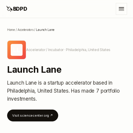
🦄
BDPD
Home
/
Accelerators
/
Launch Lane
LL
Accelerator / Incubator
· Philadelphia, United States
Launch Lane
Launch Lane
is a startup accelerator
based in
Philadelphia, United States
.
Has made 7 portfolio
investments
.
Visit
sciencecenter.org
↗