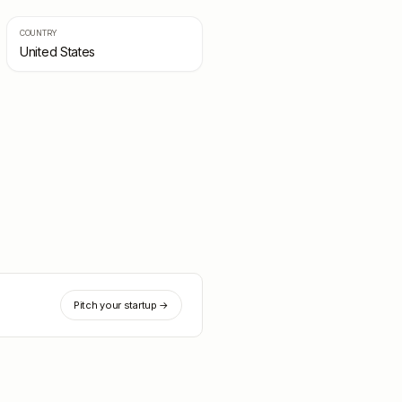
COUNTRY
United States
Pitch your startup →