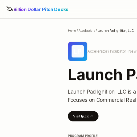
🦄
Billion Dollar Pitch Decks
Home
/
Accelerators
/
Launch Pad Ignition, LLC
LP
Accelerator / Incubator
· New 
Launch Pa
Launch Pad Ignition, LLC
is a
Focuses on Commercial Real
Visit
lp.co
↗
PROGRAM PROFILE