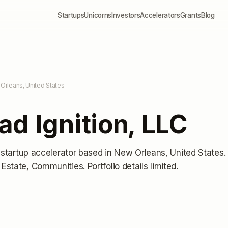
Startups
Unicorns
Investors
Accelerators
Grants
Blog
Orleans, United States
d Ignition, LLC
 startup accelerator
based in New Orleans, United States
.
 Estate, Communities.
Portfolio details limited
.