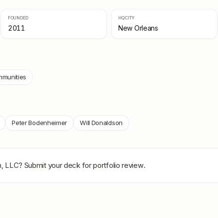
FOUNDED
HQ CITY
2011
New Orleans
munities
Peter Bodenheimer
Will Donaldson
n, LLC
? Submit your deck for portfolio review.