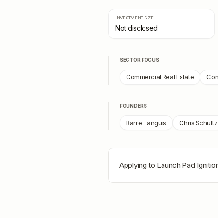
INVESTMENT SIZE
Not disclosed
SECTOR FOCUS
Commercial Real Estate
Com
FOUNDERS
Barre Tanguis
Chris Schultz
Applying to
Launch Pad Ignitio