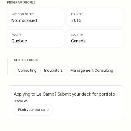
PROGRAM PROFILE
INVESTMENT SIZE
FOUNDED
Not disclosed
2015
HQ CITY
COUNTRY
Quebec
Canada
SECTOR FOCUS
Consulting
Incubators
Management Consulting
Applying to
Le Camp
? Submit your deck for portfolio
review.
Pitch your startup →