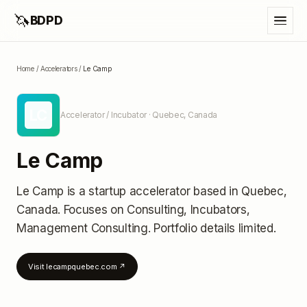
🦄
BDPD
Home
/
Accelerators
/
Le Camp
LC
Accelerator / Incubator
· Quebec, Canada
Le Camp
Le Camp
is a startup accelerator
based in Quebec,
Canada
.
Focuses on Consulting, Incubators,
Management Consulting.
Portfolio details limited
.
Visit
lecampquebec.com
↗