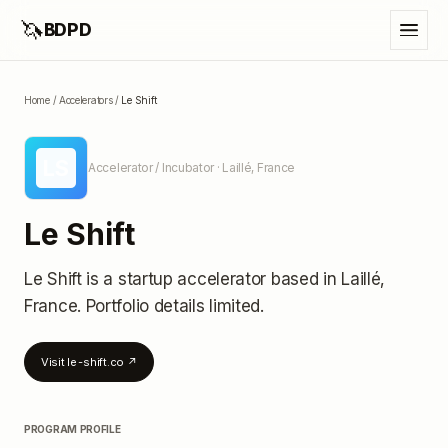
🦄
BDPD
Home
/
Accelerators
/
Le Shift
LS
Accelerator / Incubator
· Laillé, France
Le Shift
Le Shift
is a startup accelerator
based in Laillé,
France
.
Portfolio details limited
.
Visit
le-shift.co
↗
PROGRAM PROFILE