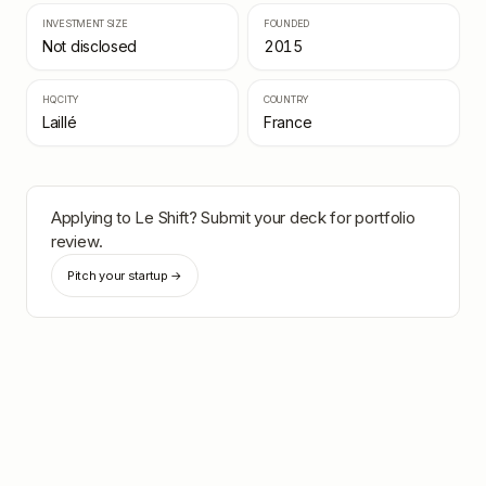
INVESTMENT SIZE
FOUNDED
Not disclosed
2015
HQ CITY
COUNTRY
Laillé
France
Applying to
Le Shift
? Submit your deck for portfolio
review.
Pitch your startup →