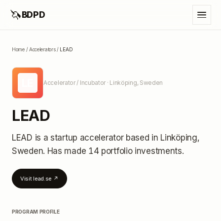
🦄
BDPD
Home
/
Accelerators
/
LEAD
LE
Accelerator / Incubator
· Linköping, Sweden
LEAD
LEAD
is a startup accelerator
based in Linköping,
Sweden
.
Has made 14 portfolio investments
.
Visit
lead.se
↗
PROGRAM PROFILE