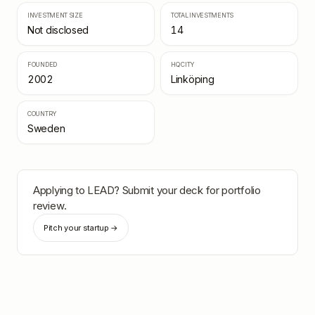
INVESTMENT SIZE
TOTAL INVESTMENTS
Not disclosed
14
FOUNDED
HQ CITY
2002
Linköping
COUNTRY
Sweden
Applying to
LEAD
? Submit your deck for portfolio
review.
Pitch your startup →