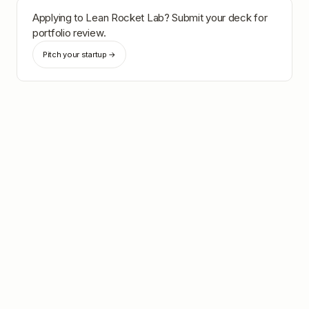
Applying to
Lean Rocket Lab
? Submit your deck for
portfolio review.
Pitch your startup →