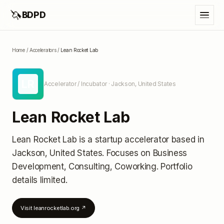
🦄
BDPD
Home
/
Accelerators
/
Lean Rocket Lab
LR
Accelerator / Incubator
· Jackson, United States
Lean Rocket Lab
Lean Rocket Lab
is a startup accelerator
based in
Jackson, United States
.
Focuses on Business
Development, Consulting, Coworking.
Portfolio
details limited
.
Visit
leanrocketlab.org
↗