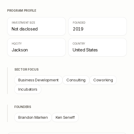
PROGRAM PROFILE
INVESTMENT SIZE
FOUNDED
Not disclosed
2019
HQ CITY
COUNTRY
Jackson
United States
SECTOR FOCUS
Business Development
Consulting
Coworking
Incubators
FOUNDERS
Brandon Marken
Ken Seneff