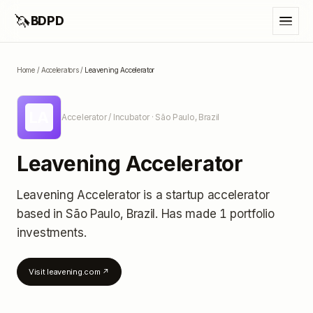
🦄
BDPD
Home
/
Accelerators
/
Leavening Accelerator
LA
Accelerator / Incubator
· São Paulo, Brazil
Leavening Accelerator
Leavening Accelerator
is a startup accelerator
based in São Paulo, Brazil
.
Has made 1 portfolio
investments
.
Visit
leavening.com
↗