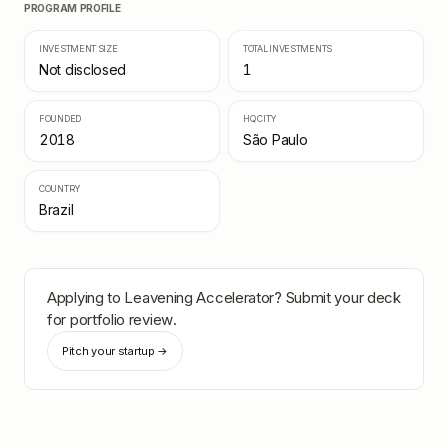
PROGRAM PROFILE
INVESTMENT SIZE
TOTAL INVESTMENTS
Not disclosed
1
FOUNDED
HQ CITY
2018
São Paulo
COUNTRY
Brazil
Applying to
Leavening Accelerator
? Submit your deck
for portfolio review.
Pitch your startup →