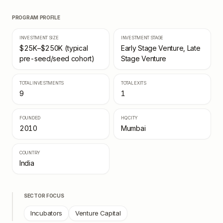
PROGRAM PROFILE
INVESTMENT SIZE
INVESTMENT STAGE
$25K–$250K (typical
Early Stage Venture, Late
pre-seed/seed cohort)
Stage Venture
TOTAL INVESTMENTS
TOTAL EXITS
9
1
FOUNDED
HQ CITY
2010
Mumbai
COUNTRY
India
SECTOR FOCUS
Incubators
Venture Capital