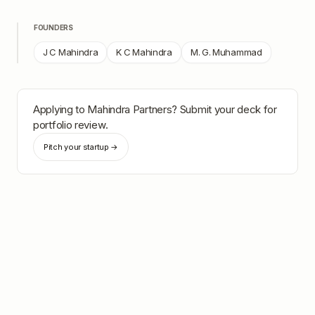
FOUNDERS
J C Mahindra
K C Mahindra
M. G. Muhammad
Applying to
Mahindra Partners
? Submit your deck for
portfolio review.
Pitch your startup →