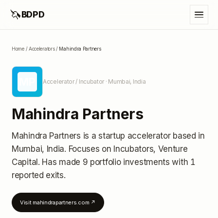
🦄
BDPD
Home
/
Accelerators
/
Mahindra Partners
MP
Accelerator / Incubator
· Mumbai, India
Mahindra Partners
Mahindra Partners
is a startup accelerator
based in
Mumbai, India
.
Focuses on Incubators, Venture
Capital.
Has made 9 portfolio investments
with 1
reported exits
.
Visit
mahindrapartners.com
↗