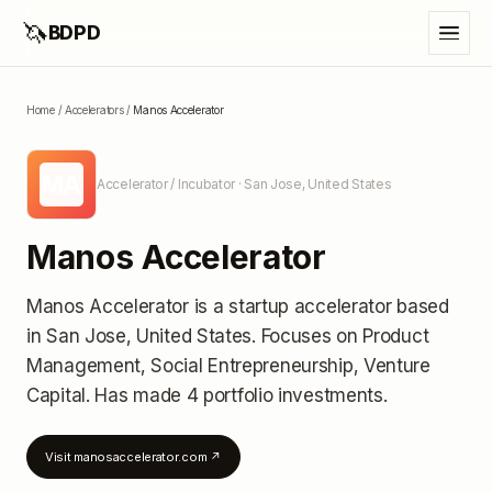
🦄
BDPD
Home
/
Accelerators
/
Manos Accelerator
MA
Accelerator / Incubator
· San Jose, United States
Manos Accelerator
Manos Accelerator
is a startup accelerator
based
in San Jose, United States
.
Focuses on Product
Management, Social Entrepreneurship, Venture
Capital.
Has made 4 portfolio investments
.
Visit
manosaccelerator.com
↗