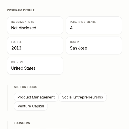
PROGRAM PROFILE
INVESTMENT SIZE
TOTAL INVESTMENTS
Not disclosed
4
FOUNDED
HQ CITY
2013
San Jose
COUNTRY
United States
SECTOR FOCUS
Product Management
Social Entrepreneurship
Venture Capital
FOUNDERS