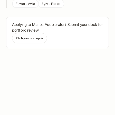
Edward Avila
Sylvia Flores
Applying to
Manos Accelerator
? Submit your deck for
portfolio review.
Pitch your startup →