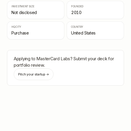
INVESTMENT SIZE
FOUNDED
Not disclosed
2010
HQ CITY
COUNTRY
Purchase
United States
Applying to
MasterCard Labs
? Submit your deck for
portfolio review.
Pitch your startup →