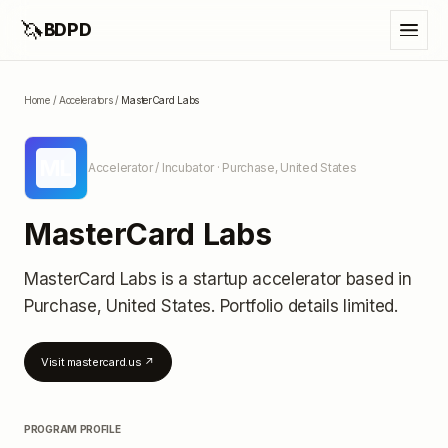
🦄
BDPD
Home
/
Accelerators
/
MasterCard Labs
ML
Accelerator / Incubator
· Purchase, United States
MasterCard Labs
MasterCard Labs
is a startup accelerator
based in
Purchase, United States
.
Portfolio details limited
.
Visit
mastercard.us
↗
PROGRAM PROFILE