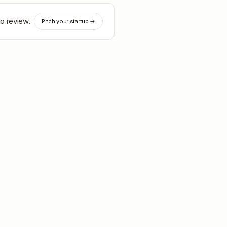
io review.
Pitch your startup →