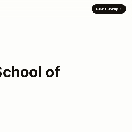
Submit Startup
→
School of
d