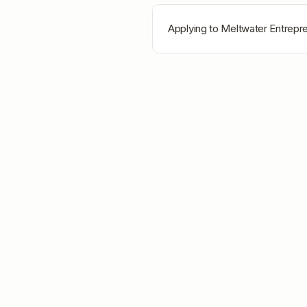
Applying to
Meltwater Entrepr