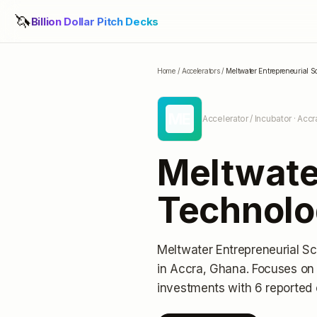
🦄
Billion Dollar Pitch Decks
Home
/
Accelerators
/
Meltwater Entrepreneurial 
ME
Accelerator / Incubator
· Accr
Meltwater
Technolo
Meltwater Entrepreneurial S
in Accra, Ghana
.
Focuses on 
investments
with 6 reported 