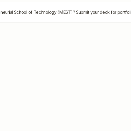
eneurial School of Technology (MEST)
? Submit your deck for portfol