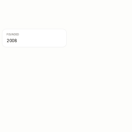
FOUNDED
2008