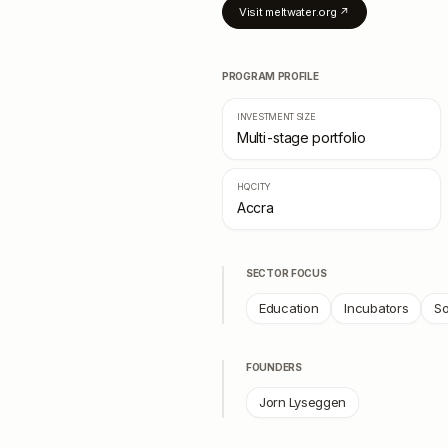
Visit
meltwater.org
↗
PROGRAM PROFILE
INVESTMENT SIZE
Multi-stage portfolio
HQ CITY
Accra
SECTOR FOCUS
Education
Incubators
So
FOUNDERS
Jorn Lyseggen