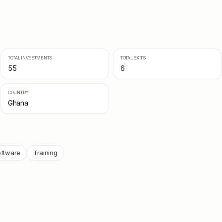
TOTAL INVESTMENTS
TOTAL EXITS
55
6
COUNTRY
Ghana
ftware
Training