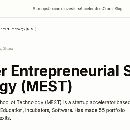
Startups
Unicorns
Investors
Accelerators
Grants
Blog
School of Technology (MEST)
a, Ghana
 Entrepreneurial 
gy (MEST)
chool of Technology (MEST)
is a startup accelerator
base
Education, Incubators, Software.
Has made 55 portfolio
exits
.