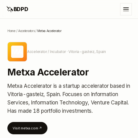
🦄
BDPD
Home
/
Accelerators
/
Metxa Accelerator
MA
Accelerator / Incubator
· Vitoria-gasteiz, Spain
Metxa Accelerator
Metxa Accelerator
is a startup accelerator
based in
Vitoria-gasteiz, Spain
.
Focuses on Information
Services, Information Technology, Venture Capital.
Has made 18 portfolio investments
.
Visit
metxa.com
↗