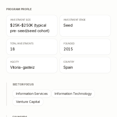
PROGRAM PROFILE
INVESTMENT SIZE
INVESTMENT STAGE
$25K–$250K (typical
Seed
pre-seed/seed cohort)
TOTAL INVESTMENTS
FOUNDED
18
2015
HQ CITY
COUNTRY
Vitoria-gasteiz
Spain
SECTOR FOCUS
Information Services
Information Technology
Venture Capital