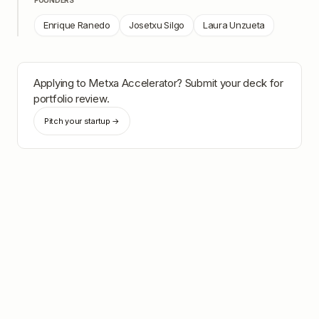
FOUNDERS
Enrique Ranedo
Josetxu Silgo
Laura Unzueta
Applying to
Metxa Accelerator
? Submit your deck for
portfolio review.
Pitch your startup →