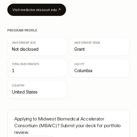
Visit
medicine.missouri.edu
↗
PROGRAM PROFILE
INVESTMENT SIZE
INVESTMENT STAGE
Not disclosed
Grant
TOTAL INVESTMENTS
HQ CITY
1
Columbia
COUNTRY
United States
Applying to
Midwest Biomedical Accelerator
Consortium (MBArC)
? Submit your deck for portfolio
review.