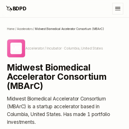
🦄
BDPD
Home
/
Accelerators
/
Midwest Biomedical Accelerator Consortium (MBArC)
MB
Accelerator / Incubator
· Columbia, United States
Midwest Biomedical
Accelerator Consortium
(MBArC)
Midwest Biomedical Accelerator Consortium
(MBArC)
is a startup accelerator
based in
Columbia, United States
.
Has made 1 portfolio
investments
.