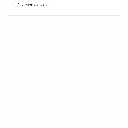
Pitch your startup →