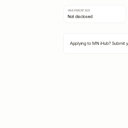
INVESTMENT SIZE
Not disclosed
Applying to
MN iHub
? Submit y