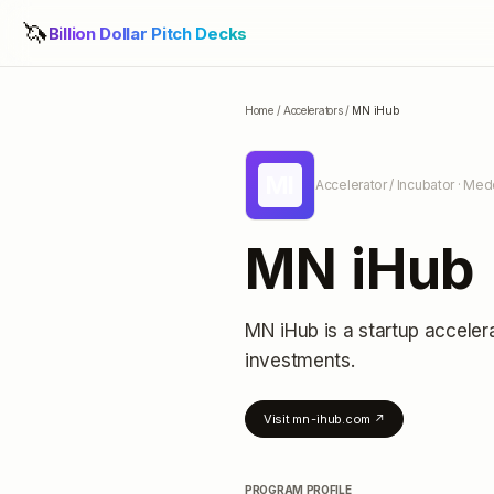
🦄
Billion Dollar Pitch Decks
Home
/
Accelerators
/
MN iHub
MI
Accelerator / Incubator
· Medc
MN iHub
MN iHub
is a startup acceler
investments
.
Visit
mn-ihub.com
↗
PROGRAM PROFILE