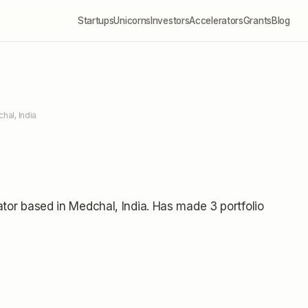
Startups
Unicorns
Investors
Accelerators
Grants
Blog
hal, India
ator
based in Medchal, India
.
Has made 3 portfolio