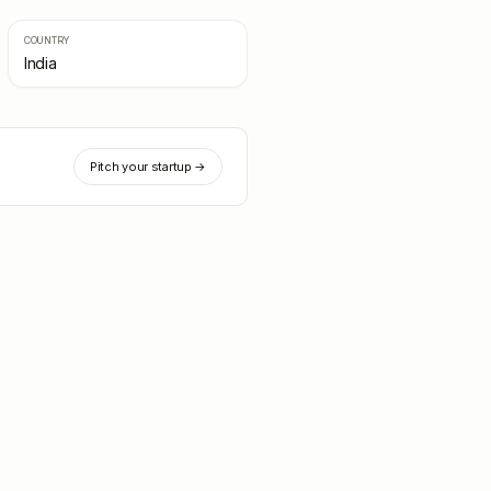
COUNTRY
India
Pitch your startup →