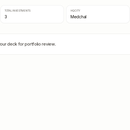
TOTAL INVESTMENTS
HQ CITY
3
Medchal
our deck for portfolio review.