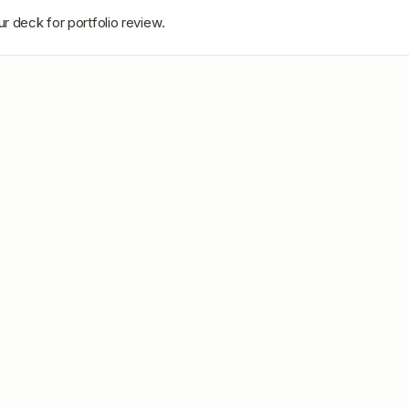
r deck for portfolio review.