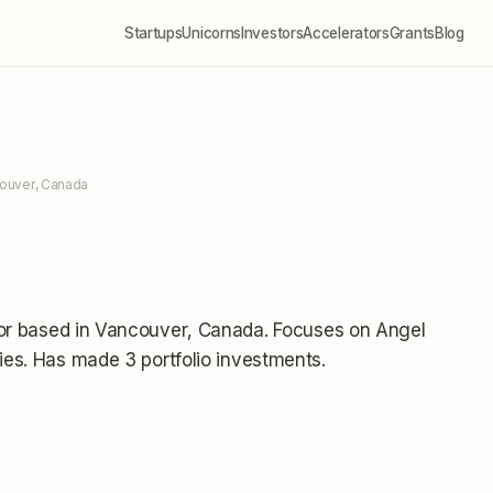
Startups
Unicorns
Investors
Accelerators
Grants
Blog
couver, Canada
or
based in Vancouver, Canada
.
Focuses on Angel
ies.
Has made 3 portfolio investments
.