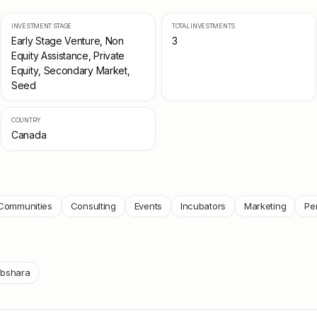
INVESTMENT STAGE
TOTAL INVESTMENTS
Early Stage Venture, Non
3
Equity Assistance, Private
Equity, Secondary Market,
Seed
COUNTRY
Canada
Communities
Consulting
Events
Incubators
Marketing
Pe
bshara