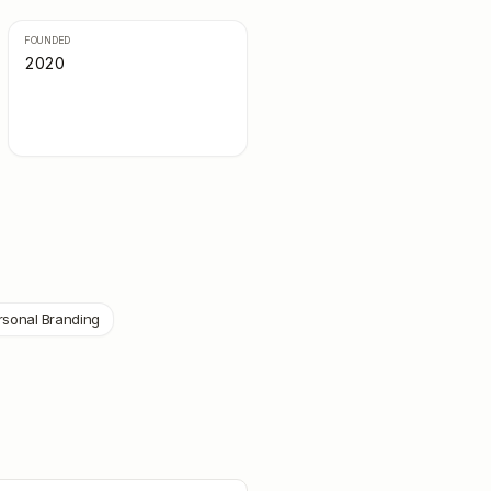
FOUNDED
2020
rsonal Branding