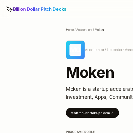
🦄
Billion Dollar Pitch Decks
Home
/
Accelerators
/
Moken
MO
Accelerator / Incubator
· Van
Moken
Moken
is a startup accelerat
Investment, Apps, Communit
Visit
mokenstartups.com
↗
PROGRAM PROFILE