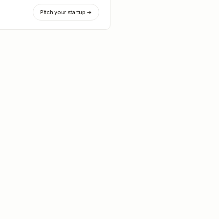
Pitch your startup →