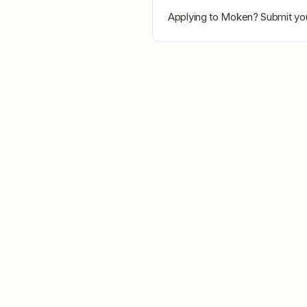
Applying to
Moken
? Submit you