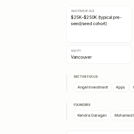
INVESTMENT SIZE
$25K–$250K (typical pre-
seed/seed cohort)
HQ CITY
Vancouver
SECTOR FOCUS
Angel Investment
Apps
FOUNDERS
Kendra Garagan
Mohamed I