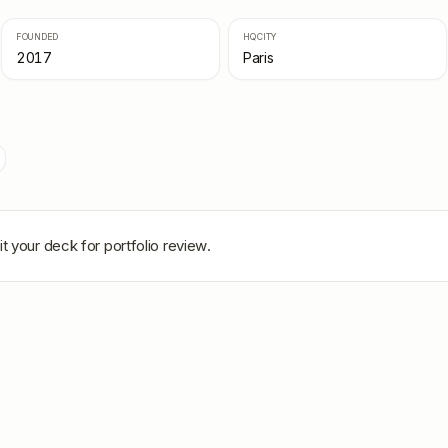
FOUNDED
HQ CITY
2017
Paris
t your deck for portfolio review.