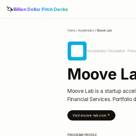
🦄
Billion Dollar Pitch Decks
Home
/
Accelerators
/
Moove Lab
ML
Accelerator / Incubator
· Pari
Moove L
Moove Lab
is a startup accel
Financial Services.
Portfolio d
Visit
moove-lab.com
↗
PROGRAM PROFILE