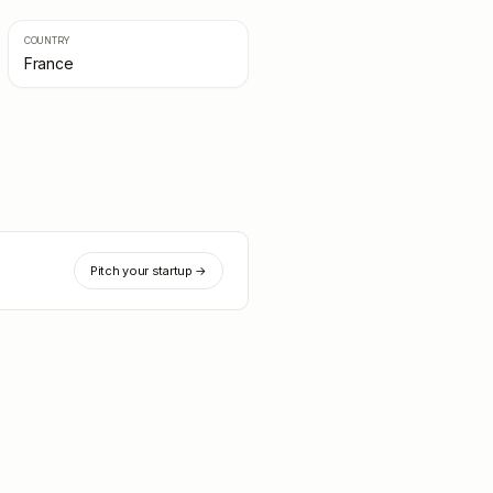
COUNTRY
France
Pitch your startup →