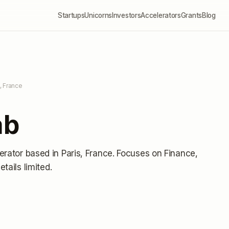
Startups
Unicorns
Investors
Accelerators
Grants
Blog
s, France
ab
erator
based in Paris, France
.
Focuses on Finance,
etails limited
.