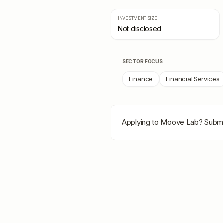
INVESTMENT SIZE
Not disclosed
SECTOR FOCUS
Finance
Financial Services
Applying to
Moove Lab
? Submi